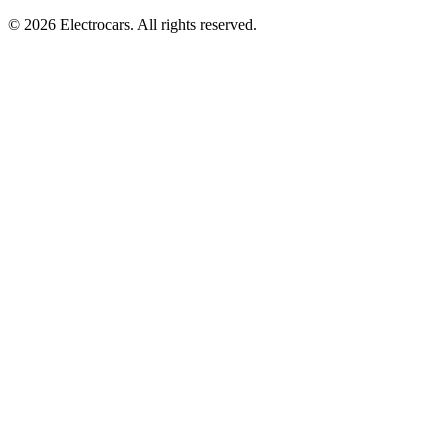
© 2026 Electrocars. All rights reserved.