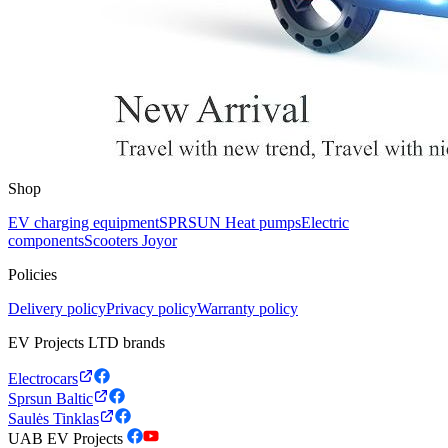
Shop
EV charging equipment
SPRSUN Heat pumps
Electric
components
Scooters Joyor
Policies
Delivery policy
Privacy policy
Warranty policy
EV Projects LTD brands
Electrocars
Sprsun Baltic
Saulės Tinklas
UAB EV Projects