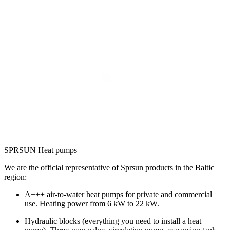
SPRSUN Heat pumps
We are the official representative of Sprsun products in the Baltic
region:
A+++ air-to-water heat pumps for private and commercial
use. Heating power from 6 kW to 22 kW.
Hydraulic blocks (everything you need to install a heat