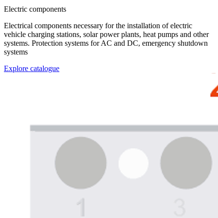
Electric components
Electrical components necessary for the installation of electric
vehicle charging stations, solar power plants, heat pumps and other
systems. Protection systems for AC and DC, emergency shutdown
systems
Explore catalogue