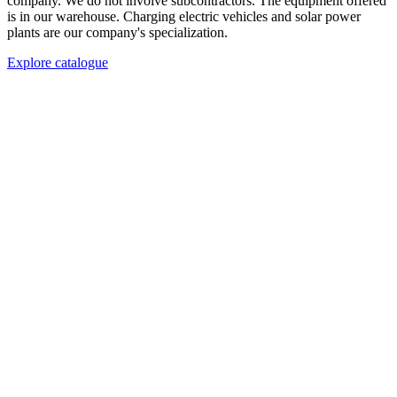
company. We do not involve subcontractors. The equipment offered
is in our warehouse. Charging electric vehicles and solar power
plants are our company's specialization.
Explore catalogue