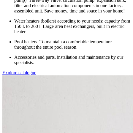
pump). Three-way valve, circulation pump, expansion tank,
filter and electrical automation components in one factory-
assembled unit. Save money, time and space in your home!
Water heaters (boilers) according to your needs: capacity from
150 l. to 260 l. Large-area heat exchangers, built-in electric
heater.
Pool heaters. To maintain a comfortable temperature
throughout the entire pool season.
Accessories and parts, installation and maintenance by our
specialists.
Explore catalogue