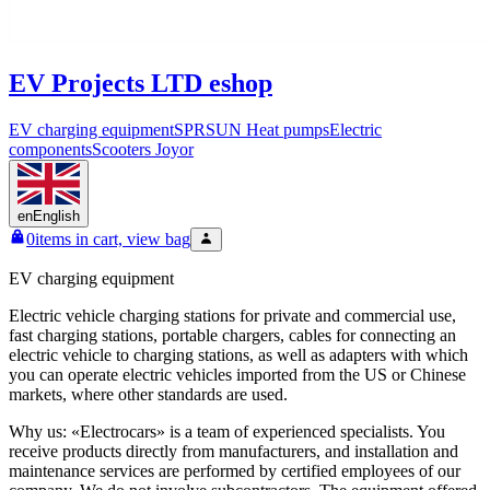
EV Projects LTD eshop
EV charging equipment
SPRSUN Heat pumps
Electric
components
Scooters Joyor
en
English
0
items in cart, view bag
EV charging equipment
Electric vehicle charging stations for private and commercial use,
fast charging stations, portable chargers, cables for connecting an
electric vehicle to charging stations, as well as adapters with which
you can operate electric vehicles imported from the US or Chinese
markets, where other standards are used.
Why us: «Electrocars» is a team of experienced specialists. You
receive products directly from manufacturers, and installation and
maintenance services are performed by certified employees of our